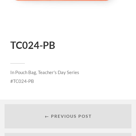
TC024-PB
In
Pouch Bag
,
Teacher's Day Series
TC024-PB
← PREVIOUS POST