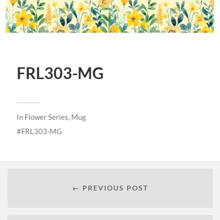
FRL303-MG
In
Flower Series
,
Mug
FRL303-MG
← PREVIOUS POST