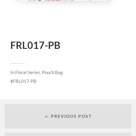
FRL017-PB
In
Floral Series
,
Pouch Bag
FRL017-PB
← PREVIOUS POST